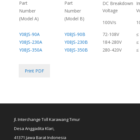
Part
Part
DC Breakdown
I
Voltage
V
Number
Number
(Model A)
(Model B)
100V/s
1
Y08JS-90A
Y08JS-90B
72-108V
≤
Y08JS-230A
Y08JS-230B
184-280V
≤
Y08JS-350A
Y08JS-350B
280-420V
≤
Print PDF
Jl. Interchange Toll Karawang Timur
Desa Anggadita Klari,
41371 Jawa Barat Indonesia