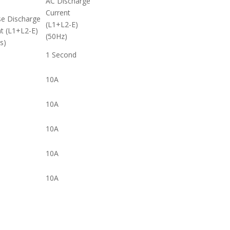
AC Discharge
Current
se Discharge
(L1+L2-E)
t (L1+L2-E)
(50Hz)
s)
1 Second
10A
10A
10A
10A
10A