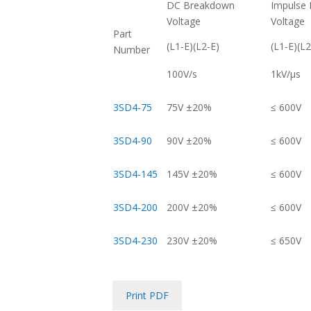
DC Breakdown
Impulse
Voltage
Voltage
Part
(L1-E)(L2-E)
(L1-E)(L2
Number
100V/s
1kV/μs
3SD4-75
75V ±20%
≤ 600V
3SD4-90
90V ±20%
≤ 600V
3SD4-145
145V ±20%
≤ 600V
3SD4-200
200V ±20%
≤ 600V
3SD4-230
230V ±20%
≤ 650V
Print PDF