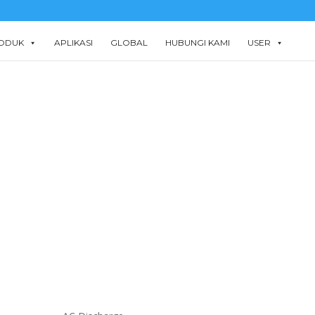
ODUK
APLIKASI
GLOBAL
HUBUNGI KAMI
USER