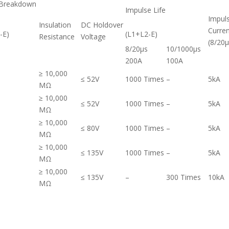
 Breakdown
Impulse Life
Impul
Insulation
DC Holdover
Curren
-E)
(L1+L2-E)
Resistance
Voltage
(8/20μ
8/20μs
10/1000μs
200A
100A
≥ 10,000
≤ 52V
1000 Times
–
5kA
MΩ
≥ 10,000
≤ 52V
1000 Times
–
5kA
MΩ
≥ 10,000
≤ 80V
1000 Times
–
5kA
MΩ
≥ 10,000
≤ 135V
1000 Times
–
5kA
MΩ
≥ 10,000
≤ 135V
–
300 Times
10kA
MΩ