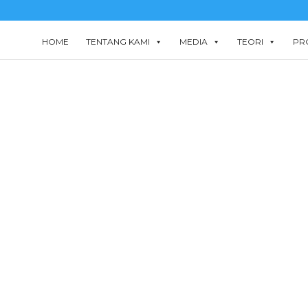
HOME
TENTANG KAMI
MEDIA
TEORI
PR