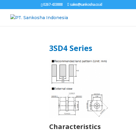
0267-433888
sales@sankosha.co.id
3SD4 Series
Characteristics