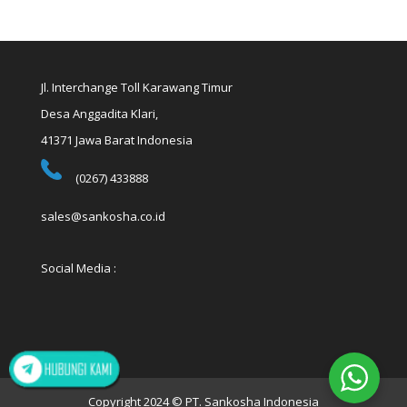
Jl. Interchange Toll Karawang Timur
Desa Anggadita Klari,
41371 Jawa Barat Indonesia
(0267) 433888
sales@sankosha.co.id
Social Media :
Copyright 2024 © PT. Sankosha Indonesia