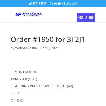
0267-433888
sales@sankosha.co.id
MENU
Order #1950 for 3J-2J1
by
WebSankosha
|
Feb 8, 2020
SEMUA PRODUK
ARRESTER (GDT)
LIGHTNING PROTECTIVE ELEMENT (AV)
S P D
OTHERS