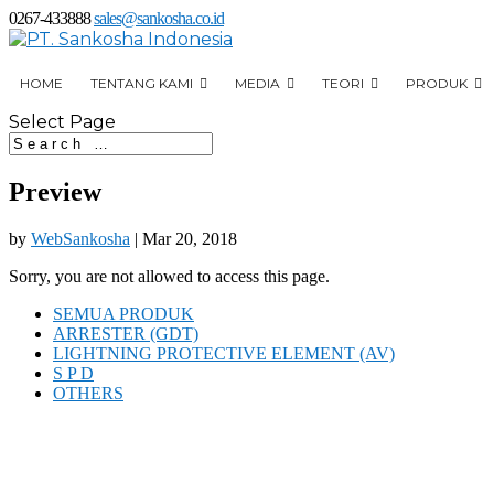
0267-433888
sales@sankosha.co.id
HOME
TENTANG KAMI
MEDIA
TEORI
PRODUK
Select Page
Preview
by
WebSankosha
|
Mar 20, 2018
Sorry, you are not allowed to access this page.
SEMUA PRODUK
ARRESTER (GDT)
LIGHTNING PROTECTIVE ELEMENT (AV)
S P D
OTHERS
Jl. Interchange Toll Karawang Timur
Desa Anggadita Klari,
41371 Jawa Barat Indonesia