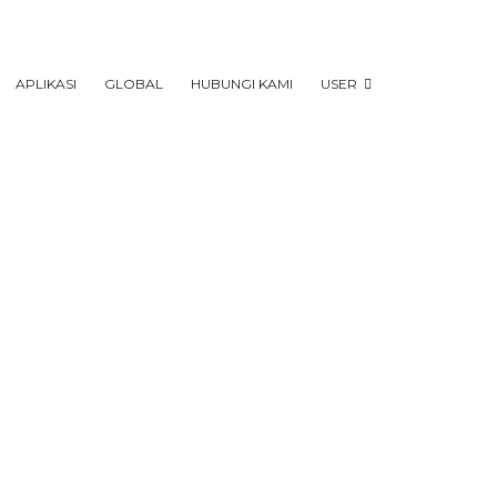
APLIKASI
GLOBAL
HUBUNGI KAMI
USER