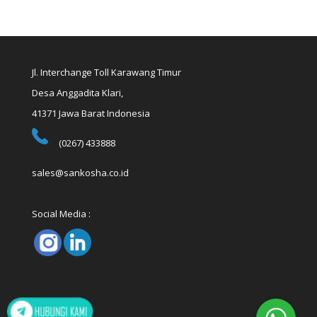
Jl. Interchange Toll Karawang Timur
Desa Anggadita Klari,
41371 Jawa Barat Indonesia
(0267) 433888
sales@sankosha.co.id
Social Media :