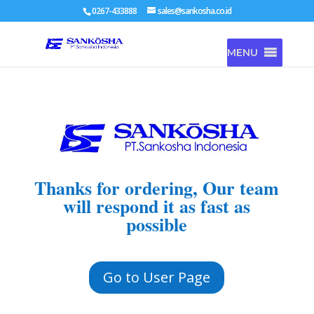
0267-433888
sales@sankosha.co.id
MENU
Thanks for ordering, Our team
will respond it as fast as
possible
Go to User Page