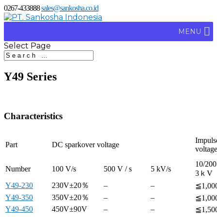
0267-433888
sales@sankosha.co.id
MENU
Select Page
Y49 Series
Characteristics
Impuls
Part
DC sparkover voltage
voltag
10/200
Number
100 V/s
500 V / s
5 kV/s
3ｋV
Y49-230
230V±20％
–
–
≦1,00
Y49-350
350V±20％
–
–
≦1,00
Y49-450
450V±90V
–
–
≦1,50