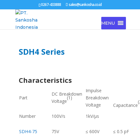
0267-433888
sales@sankosha.co.id
MENU
SDH4 Series
Characteristics
Impulse
DC Breakdown
(1)
Part
Breakdown
Voltage
(
Voltage
Capacitance
Number
100V/s
1kV/μs
SDH4-75
75V
≤ 600V
≤ 0.5 pF