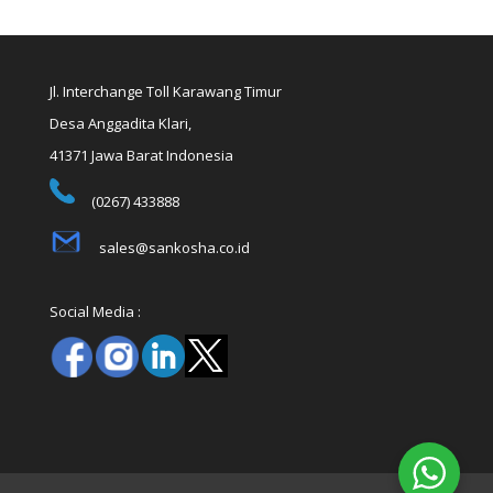
Jl. Interchange Toll Karawang Timur
Desa Anggadita Klari,
41371 Jawa Barat Indonesia
(0267) 433888
sales@sankosha.co.id
Social Media :