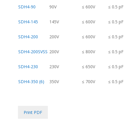
SDH4-90
90V
≤ 600V
≤ 0.5 pF
SDH4-145
145V
≤ 600V
≤ 0.5 pF
SDH4-200
200V
≤ 600V
≤ 0.5 pF
SDH4-200SVSS
200V
≤ 800V
≤ 0.5 pF
SDH4-230
230V
≤ 650V
≤ 0.5 pF
SDH4-350 (6)
350V
≤ 700V
≤ 0.5 pF
Print PDF