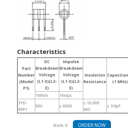
Characteristics
DC
Impulse
Breakdown
Breakdown
Part
Voltage
Voltage
Number
Insulation
Capacita
(L1-E)(L2-
(L1-E)(L2-
(Model
Resistance
(1 MHz)
E)
E)
P1)
100V/s
1kV/μs
3YD-
≥ 10,000
90V
≤ 600V
≤ 3.0pF
90P1
MΩ
ORDER NOW
Stock:
0