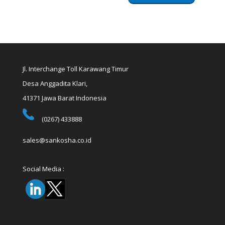
Jl. Interchange Toll Karawang Timur
Desa Anggadita Klari,
41371 Jawa Barat Indonesia
(0267) 433888
sales@sankosha.co.id
Social Media :