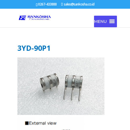
0267-433888
sales@sankosha.co.id
MENU
3YD-90P1