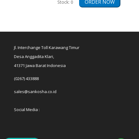
ORDER NOW
Stock:
0
Jl. Interchange Toll Karawang Timur
Desa Anggadita Klari,
41371 Jawa Barat Indonesia
(0267) 433888
sales@sankosha.co.id
Social Media :