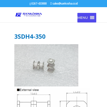
0267-433888
sales@sankosha.co.id
MENU
3SDH4-350