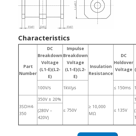
Characteristics
DC
Impulse
Breakdown
Breakdown
DC
Voltage
Voltage
Holdover
Part
Insulation
(L1-E)(L2-
(L1-E)(L2-
Voltage
Number
Resistance
E)
E)
100V/s
1kV/μs
≤ 150ms
350V ± 20%
3SDH4-
≥ 10,000
≤ 750V
≤ 135V
(280V –
350
MΩ
420V)