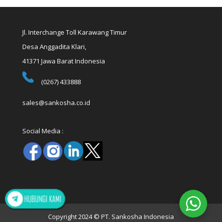
Jl. Interchange Toll Karawang Timur
Desa Anggadita Klari,
41371 Jawa Barat Indonesia
(0267) 433888
sales@sankosha.co.id
Social Media :
Copyright 2024 © PT. Sankosha Indonesia