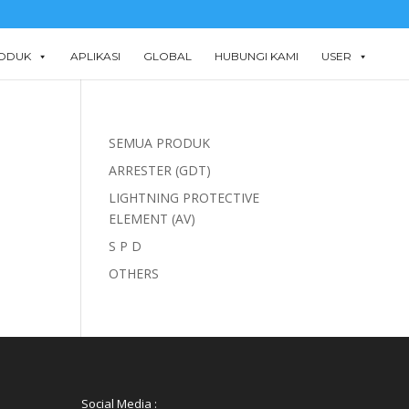
ODUK
APLIKASI
GLOBAL
HUBUNGI KAMI
USER
SEMUA PRODUK
ARRESTER (GDT)
LIGHTNING PROTECTIVE
ELEMENT (AV)
S P D
OTHERS
Social Media :