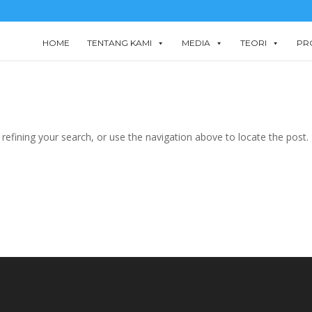
HOME
TENTANG KAMI
MEDIA
TEORI
PR
efining your search, or use the navigation above to locate the post.