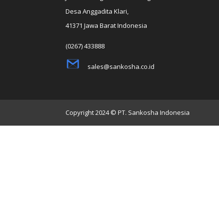
Desa Anggadita Klari,
41371 Jawa Barat Indonesia
(0267) 433888
sales@sankosha.co.id
Copyright 2024 © PT. Sankosha Indonesia